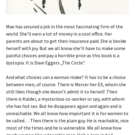
Mae has secured a job in the most fascinating firm of the
world. She’ll earn a lot of money in a cool office. Her
parents are about to get their insurance paid. She is beside
herself with joy. But we all know she’ll have to make some
painful choices and pay a horrible price as this book is a
dystopia. It is Dave Eggers „The Circle“.
And what choices can a woman make? It has to be a choice
between men, of course. There is Mercer her EX, whom she
still likes though she doesn’t admit it to herself. Then
there is Kalder, a mysterious co-worker or spy, with whom
she has hot sex. But he disappears again and again and is
unreachable. We all know how important it is for women to
be called… Then there is the plain guy. He is reachable, nice
most of the times and he is vulnerable. We all know how
much women like vulnerable men. He’s a zero in bed