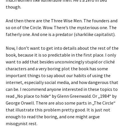
though.
And then there are the Three Wise Men. The founders and
so on of the Circle. Wow. There’s the mysterious one. The
fatherly one. And one is a predator (sharklike capitalist).
Now, I don’t want to get into details about the rest of the
book, because it is so predictable in the first place. I only
want to add that besides unconvincingly stupid or cliché
characters and a very boring plot the book has some
important things to say about our habits of using the
internet, especially social media, and how dangerous that
can be. I recommend anyone interested in these topics to
read „No place to hide“ by Glenn Greenwald. Or „1984“ by
George Orwell. There are also some parts in „The Circle“
that illustrate this problem pretty good. It is just not
enough to read the boring, and one might argue
misogynist rest.