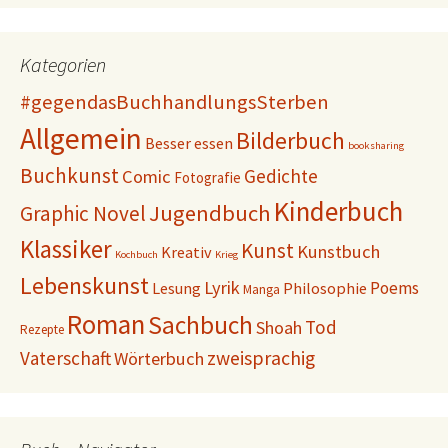
Kategorien
#gegendasBuchhandlungsSterben
Allgemein
Bilderbuch
Besser essen
booksharing
Buchkunst
Gedichte
Comic
Fotografie
Kinderbuch
Jugendbuch
Graphic Novel
Klassiker
Kunst
Kunstbuch
Kreativ
Kochbuch
Krieg
Lebenskunst
Lyrik
Poems
Lesung
Philosophie
Manga
Roman
Sachbuch
Tod
Shoah
Rezepte
Vaterschaft
zweisprachig
Wörterbuch