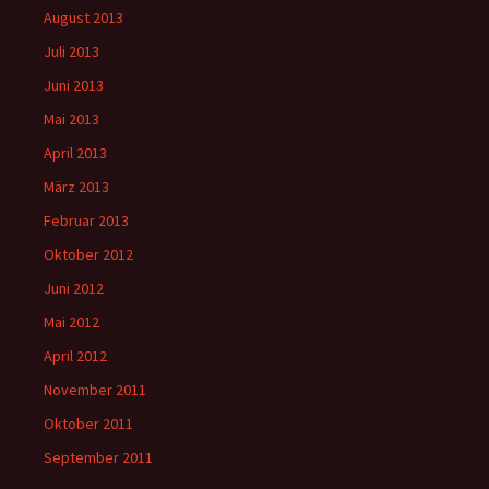
August 2013
Juli 2013
Juni 2013
Mai 2013
April 2013
März 2013
Februar 2013
Oktober 2012
Juni 2012
Mai 2012
April 2012
November 2011
Oktober 2011
September 2011