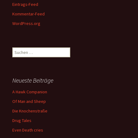
Eintrags-Feed
Kommentar-Feed
WordPress.org
Suchen
nach:
Neueste Beiträge
A Hawk Companion
Of Man and Sheep
Die Knochenstraße
Drug Tales
Even Death cries