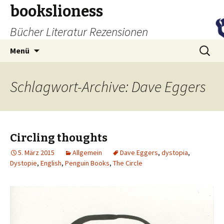
bookslioness
Bücher Literatur Rezensionen
Zum
Suchen
Menü
Inhalt
nach:
springen
Schlagwort-Archive: Dave Eggers
Circling thoughts
5. März 2015
Allgemein
Dave Eggers
,
dystopia
,
Dystopie
,
English
,
Penguin Books
,
The Circle