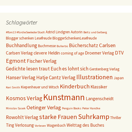
Schlagwörter
Astrid Lindgren
Autorin
#fbm13
#fürdieSeelederStadt
Beltz und Gelberg
Blogger schenken Lesefreude
BloggerSchenkenLesefreude
Carlsen
Buchhandlung
Bücherschatz
Buchmesse
Bullerbü
DTV
Carlsen Verlag
clevere Heldin
Droemer Verlag
coming of age
Egmont
Fischer Verlag
Gedichte lesen traut Euch es lohnt sich
Gerstenberg Verlag
Illustrationen
Hanser Verlag
Hatje Cantz Verlag
Japan
Kinderbuch
Klassiker
Kiepenheuer und Witsch
Keri Smith
Kunstmann
Kosmos Verlag
Langenscheidt
Oetinger Verlag
Miroslav Sasek
Penguin Books
Peter Handke
Suhrkamp
starke Frauen
Rowohlt Verlag
Thriller
Ting
Verlosung
Welttag des Buches
Wagenbach
Vorlesen