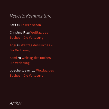
Neueste Kommentare
Stef
zu
Es wird schon
Christine F.
zu
Welttag des
Buches – Die Verlosung
Angi
zu
Welttag des Buches –
Die Verlosung
Sami
zu
Welttag des Buches –
Die Verlosung
buecherloewin
zu
Welttag des
Buches – Die Verlosung
Archiv