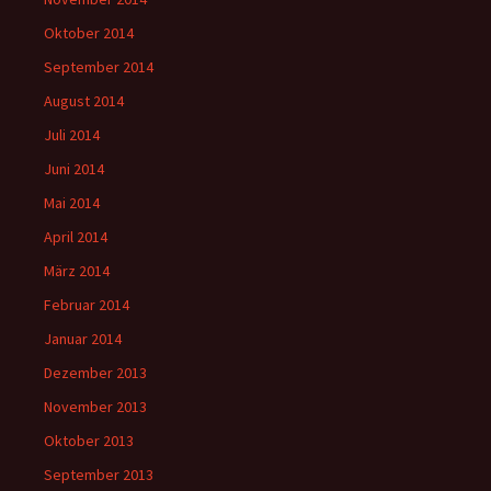
Oktober 2014
September 2014
August 2014
Juli 2014
Juni 2014
Mai 2014
April 2014
März 2014
Februar 2014
Januar 2014
Dezember 2013
November 2013
Oktober 2013
September 2013