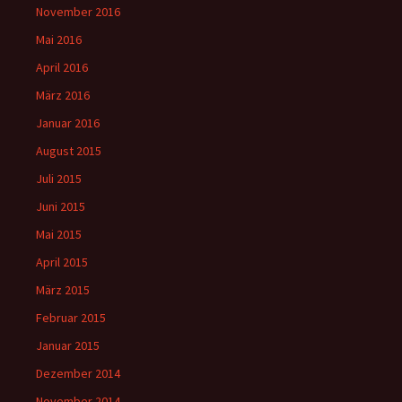
November 2016
Mai 2016
April 2016
März 2016
Januar 2016
August 2015
Juli 2015
Juni 2015
Mai 2015
April 2015
März 2015
Februar 2015
Januar 2015
Dezember 2014
November 2014