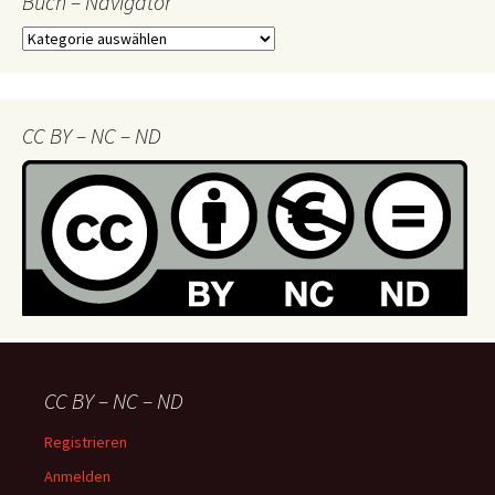
Buch – Navigator
Buch
–
Navigator
CC BY – NC – ND
CC BY – NC – ND
Registrieren
Anmelden