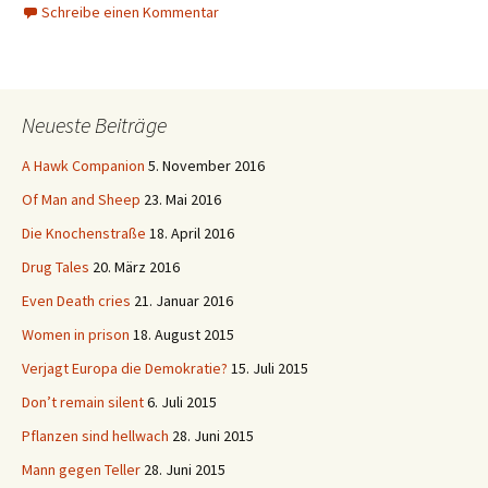
Schreibe einen Kommentar
Neueste Beiträge
A Hawk Companion
5. November 2016
Of Man and Sheep
23. Mai 2016
Die Knochenstraße
18. April 2016
Drug Tales
20. März 2016
Even Death cries
21. Januar 2016
Women in prison
18. August 2015
Verjagt Europa die Demokratie?
15. Juli 2015
Don’t remain silent
6. Juli 2015
Pflanzen sind hellwach
28. Juni 2015
Mann gegen Teller
28. Juni 2015